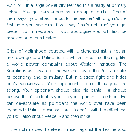
Putin or I, in a large Soviet city learned this already at primary
school. You get surrounded by a group of bullies. One of
them says: "you ratted me out to the teacher", although it's the
first time you see him. If you say "that's not true" you get
beaten up immediately. If you apologise you will first be
mocked. And then beaten.
Cries of victimhood coupled with a clenched fist is not an
unknown gesture. Putin's Russia, which jumps into the ring like
a world power, complains about Western intrigues. The
Kremlin is well aware of the weaknesses of the Russian state,
its economy and its military. But in a street-fight one hides
one's weaknesses. Your opponent should think you are
strong. Your opponent should piss his pants. He should
believe that if he doubts your lie you'll punch his teeth out. He
can de-escalate, as politicians the world over have been
trying with Putin. He can call out: 'Peace!' - with the effect that
you will also shout 'Peace!' - and then strike.
If the victim doesn't defend himself against the lies he also