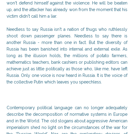
won't defend himself against the violence. He will be beaten
up, and the attacker has already won from the moment that his
victim didn't call him a liar.
Needless to say Russia isn't a nation of thugs who ruthlessly
shoot down passenger planes. Needless to say there is
another Russia - more than one in fact. But the diversity of
Russia has been banished into internal and external exile. As
long as the illusion holds, the millions of potato farmers,
mathematics teachers, bank cashiers or publishing editors can
achieve just as little politically as those who, like me, have left
Russia. Only one voice is now heard in Russia. It is the voice of
the collective Putin which leaves you speechless.
Contemporary political language can no longer adequately
describe the decomposition of normative systems in Europe
and in the World. The old slogans about aggressive American
imperialism shed no light on the circumstances of the war for