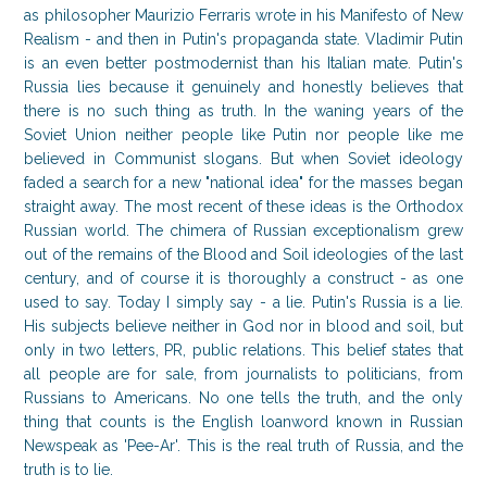
as philosopher Maurizio Ferraris wrote in his Manifesto of New
Realism - and then in Putin's propaganda state. Vladimir Putin
is an even better postmodernist than his Italian mate. Putin's
Russia lies because it genuinely and honestly believes that
there is no such thing as truth. In the waning years of the
Soviet Union neither people like Putin nor people like me
believed in Communist slogans. But when Soviet ideology
faded a search for a new "national idea" for the masses began
straight away. The most recent of these ideas is the Orthodox
Russian world. The chimera of Russian exceptionalism grew
out of the remains of the Blood and Soil ideologies of the last
century, and of course it is thoroughly a construct - as one
used to say. Today I simply say - a lie. Putin's Russia is a lie.
His subjects believe neither in God nor in blood and soil, but
only in two letters, PR, public relations. This belief states that
all people are for sale, from journalists to politicians, from
Russians to Americans. No one tells the truth, and the only
thing that counts is the English loanword known in Russian
Newspeak as 'Pee-Ar'. This is the real truth of Russia, and the
truth is to lie.