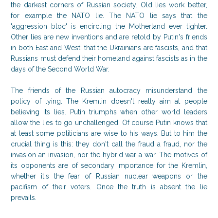
the darkest corners of Russian society. Old lies work better,
for example the NATO lie. The NATO lie says that the
'aggression bloc' is encircling the Motherland ever tighter.
Other lies are new inventions and are retold by Putin's friends
in both East and West: that the Ukrainians are fascists, and that
Russians must defend their homeland against fascists as in the
days of the Second World War.
The friends of the Russian autocracy misunderstand the
policy of lying. The Kremlin doesn't really aim at people
believing its lies. Putin triumphs when other world leaders
allow the lies to go unchallenged. Of course Putin knows that
at least some politicians are wise to his ways. But to him the
crucial thing is this: they don't call the fraud a fraud, nor the
invasion an invasion, nor the hybrid war a war. The motives of
its opponents are of secondary importance for the Kremlin,
whether it's the fear of Russian nuclear weapons or the
pacifism of their voters. Once the truth is absent the lie
prevails.