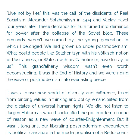
"Live not by lies" this was the call of the dissidents of Real
Socialism: Alexander Solzhenitsyn in 1974 and Vaclav Havel
four years later. These demands for truth turned into demands
for power after the collapse of the Soviet bloc. These
demands weren't welcomed by the young generation to
which I belonged. We had grown up under postmodernism.
What could people like Solzhenitsyn with his völkisch notion
of Russianness, or Walesa with his Catholicism, have to say to
us? This grandfatherly wisdom wasn't even worth
deconstructing. It was the End of History and we were riding
the wave of postmodernism into everlasting peace.
It was a brave new world of diversity and difference, freed
from binding values in thinking and policy, emancipated from
the dictates of universal human rights. We did not listen to
Jürgen Habermas when he identified the postmodern critique
of reason as a new wave of counter-Enlightenment. But it
wasn't long until our liberating postmodernism encountered
its political caricature in the media populism of a Berlusconi -