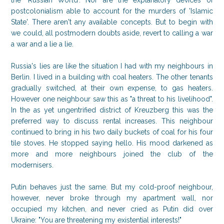
the 'Russian World'. Nor are the explanatory devices of
postcolonialism able to account for the murders of 'Islamic
State'. There aren't any available concepts. But to begin with
we could, all postmodern doubts aside, revert to calling a war
a war and a lie a lie.
Russia's lies are like the situation I had with my neighbours in
Berlin. I lived in a building with coal heaters. The other tenants
gradually switched, at their own expense, to gas heaters.
However one neighbour saw this as "a threat to his livelihood".
In the as yet ungentrified district of Kreuzberg this was the
preferred way to discuss rental increases. This neighbour
continued to bring in his two daily buckets of coal for his four
tile stoves. He stopped saying hello. His mood darkened as
more and more neighbours joined the club of the
modernisers.
Putin behaves just the same. But my cold-proof neighbour,
however, never broke through my apartment wall, nor
occupied my kitchen, and never cried as Putin did over
Ukraine: "You are threatening my existential interests!"