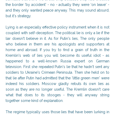
the border 'by accident' - no - actually they were 'on leave' -
and they only wanted peace anyway. This may sound absurd,
but it's strategy.
Lying is an especially effective policy instrument when it is not
coupled with self-deception. The political lie is only a lie if the
liar doesn't believe in it. As for Putin's lies, The only people
who believe in them are his apologists and supporters at
home and abroad. If you try to find a grain of truth in the
Kremlin's web of lies you will become its useful idiot - as
happened to a well-known Russia expert on German
television. First she repeated Putin's lie that he hadn't sent any
soldiers to Ukraine's Crimean Peninsula. Then she held on to
that lie after Putin had admitted that the 'little green men' were
indeed his soldiers. Moscow gladly rebuts its own lies as
soon as they are no longer useful. The Kremlin doesn't care
what that does to its stooges - they will anyway string
together some kind of explanation.
The regime typically uses those lies that have been lurking in