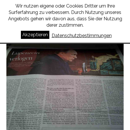
Wir nutzen eigene oder Cookies Dritter um Ihre
BORIS SCHUMATSKY
Surferfahrung zu verbessern. Durch Nutzung unseres
Angebots gehen wir davon aus, dass Sie der Nutzung
derer zustimmen.
Russia is a lie
Akzeptieren
Datenschutzbestimmungen