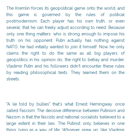
The Kremlin forces its geopolitical game onto the world, and
this game is governed by the rules of political
postmodernism. Each player has his own truth, or even
several, that he can freely adjust according to need. Because
only one thing matters: who is strong enough to impose his
truth on his opponent. Putin actually has nothing against
NATO, he had initially wanted to join it himself. Now he only
claims the right to do the same as all big players of
geopolitics in his opinion do, the right to betray and murder.
Vladimir Putin and his followers didn't encounter these rules
by reading philosophical texts. They learned them on the
streets.
"A lie told by bullies" that's what Ernest Hemingway once
called Fascism. The decisive difference between Putinism and
Nazism is that the fascists and national-socialists believed to a
large extent in their lies. The Putinist only believes in one
thing: lying as a way of life. Whoever grew up, like Vladimir