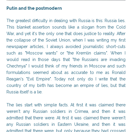
Putin and the postmodern
The greatest difficulty in dealing with Russia is this: Russia lies.
This blanket assertion sounds like a slogan from the Cold
War, and yet it's the only one that does justice to reality. After
the collapse of the Soviet Union, when I was writing my first
newspaper articles, I always avoided journalistic short-cuts
such as "Moscow wants" or "the Kremlin claims". When I
would read in those days that "the Russians are invading
Chechnya" I would think of my friends in Moscow and such
formulations seemed about as accurate to me as Ronald
Reagan's "Evil Empire". Today not only do I write that the
country of my birth has become an empire of lies, but that
Russia itself is a lie.
The lies start with simple facts. At first it was claimed there
weren't any Russian soldiers in Crimea, and then it was
admitted that there were. At first it was claimed there weren't
any Russian soldiers in Eastern Ukraine, and then it was
admitted that there were, but only because they had crossed