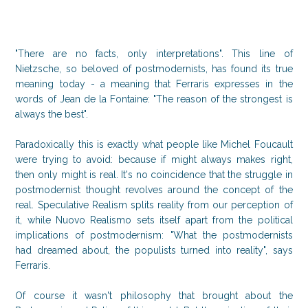
"There are no facts, only interpretations". This line of
Nietzsche, so beloved of postmodernists, has found its true
meaning today - a meaning that Ferraris expresses in the
words of Jean de la Fontaine: "The reason of the strongest is
always the best".
Paradoxically this is exactly what people like Michel Foucault
were trying to avoid: because if might always makes right,
then only might is real. It's no coincidence that the struggle in
postmodernist thought revolves around the concept of the
real. Speculative Realism splits reality from our perception of
it, while Nuovo Realismo sets itself apart from the political
implications of postmodernism: "What the postmodernists
had dreamed about, the populists turned into reality", says
Ferraris.
Of course it wasn't philosophy that brought about the